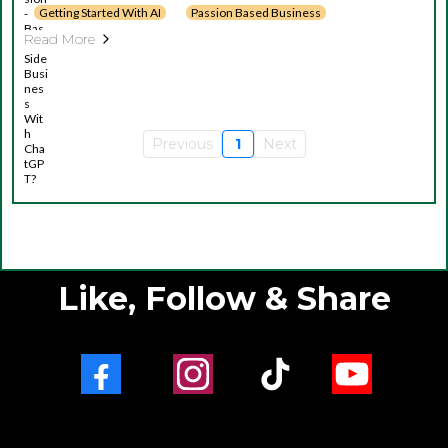
Getting Started With AI
Passion Based Business
Read More
Previous
1
Next
Like, Follow & Share
Facebook
Instagram
TikTok
Youtube