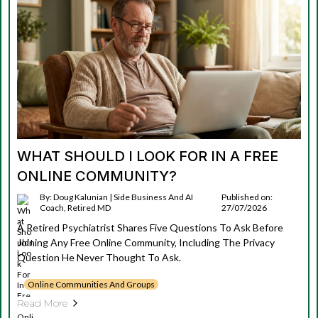
WHAT SHOULD I LOOK FOR IN A FREE
ONLINE COMMUNITY?
By: Doug Kalunian | Side Business And AI
Published on:
Coach, Retired MD
27/07/2026
A Retired Psychiatrist Shares Five Questions To Ask Before
Joining Any Free Online Community, Including The Privacy
Question He Never Thought To Ask.
Online Communities And Groups
Read More