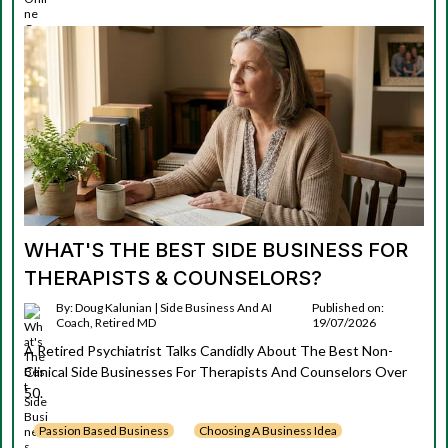
WHAT'S THE BEST SIDE BUSINESS FOR
THERAPISTS & COUNSELORS?
By: Doug Kalunian | Side Business And AI
Published on:
Coach, Retired MD
19/07/2026
A Retired Psychiatrist Talks Candidly About The Best Non-
Clinical Side Businesses For Therapists And Counselors Over
50.
Passion Based Business
Choosing A Business Idea