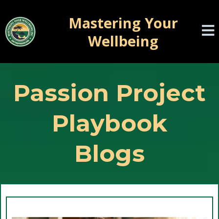
Mastering Your
Wellbeing
Passion Project
Playbook
Blogs