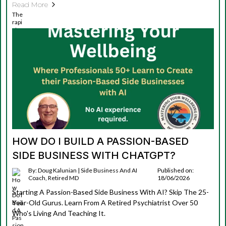
Read More
HOW DO I BUILD A PASSION-BASED
SIDE BUSINESS WITH CHATGPT?
By: Doug Kalunian | Side Business And AI
Published on:
Coach, Retired MD
18/06/2026
Starting A Passion-Based Side Business With AI? Skip The 25-
Year-Old Gurus. Learn From A Retired Psychiatrist Over 50
Who's Living And Teaching It.